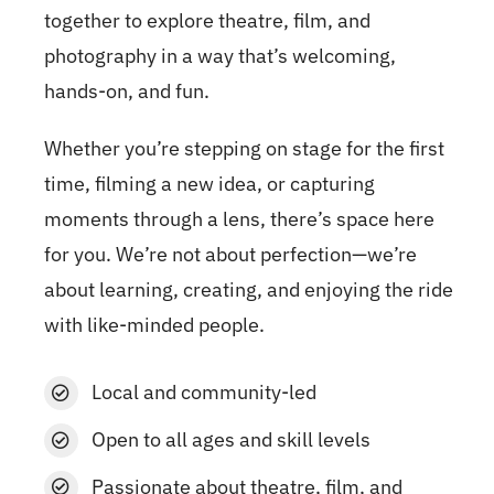
together to explore theatre, film, and
photography in a way that’s welcoming,
hands-on, and fun.
Whether you’re stepping on stage for the first
time, filming a new idea, or capturing
moments through a lens, there’s space here
for you. We’re not about perfection—we’re
about learning, creating, and enjoying the ride
with like-minded people.
Local and community-led
Open to all ages and skill levels
Passionate about theatre, film, and