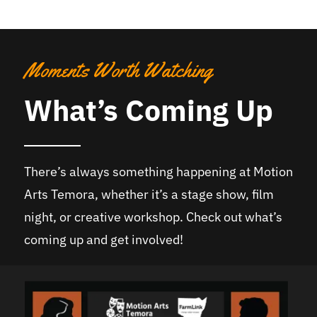
Moments Worth Watching
What’s Coming Up
There’s always something happening at Motion
Arts Temora, whether it’s a stage show, film
night, or creative workshop. Check out what’s
coming up and get involved!