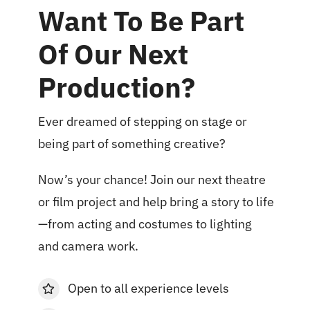
Want To Be Part
Of Our Next
Production?
Ever dreamed of stepping on stage or
being part of something creative?
Now’s your chance! Join our next theatre
or film project and help bring a story to life
—from acting and costumes to lighting
and camera work.
Open to all experience levels