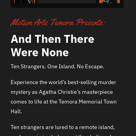
Motion Arts Temora Presents:
And Then There
Were None
Ten Strangers. One Island. No Escape.
Experience the world’s best-selling murder
mystery as Agatha Christie’s masterpiece
comes to life at the Temora Memorial Town
Hall.
Ten strangers are lured to a remote island,