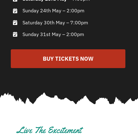
Sunday 24th May – 2:00pm
Saturday 30th May – 7:00pm
Sunday 31st May – 2:00pm
BUY TICKETS NOW
Live The Excitement