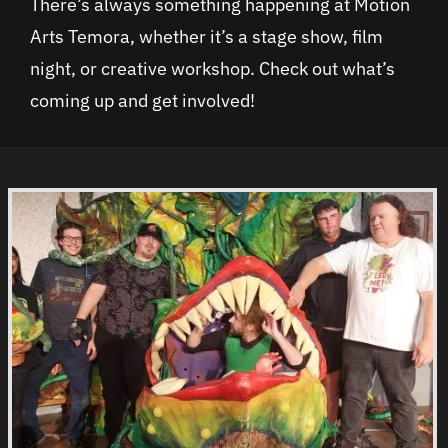
There’s always something happening at Motion
Arts Temora, whether it’s a stage show, film
night, or creative workshop. Check out what’s
coming up and get involved!