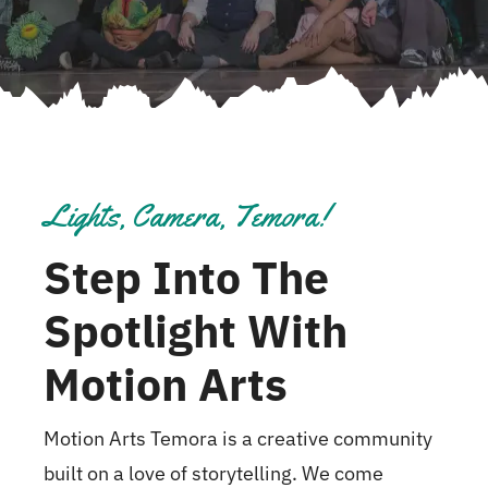
Lights, Camera, Temora!
Step Into The
Spotlight With
Motion Arts
Motion Arts Temora is a creative community
built on a love of storytelling. We come