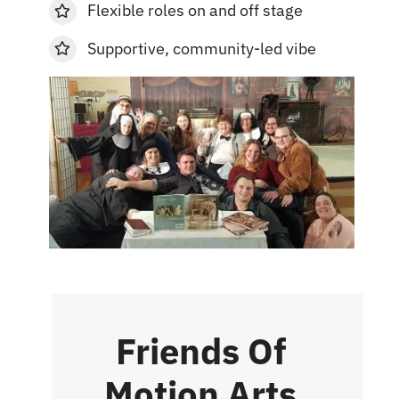
Flexible roles on and off stage
Supportive, community-led vibe
Friends Of
Motion Arts