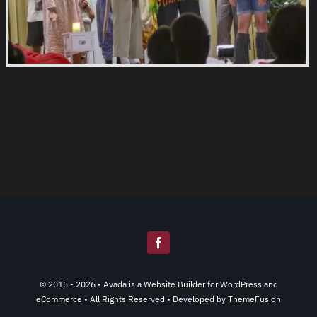
© 2015 - 2026 •
Avada
is a
Website Builder
for
WordPress
and
eCommerce
• All Rights Reserved • Developed by
ThemeFusion