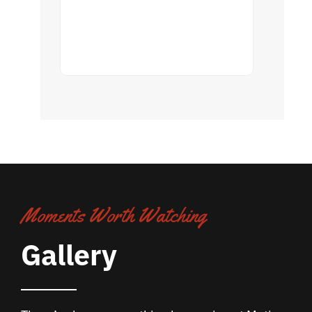
Moments Worth Watching
Gallery