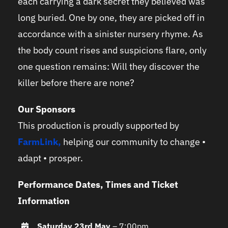
each carrying a dark secret they believed was
long buried. One by one, they are picked off in
accordance with a sinister nursery rhyme. As
the body count rises and suspicions flare, only
one question remains: Will they discover the
killer before there are none?
Our Sponsors
This production is proudly supported by
FarmLink
,
helping our community to change •
adapt • prosper.
Performance Dates, Times and Ticket
Information
Saturday 23rd May
– 7:00pm