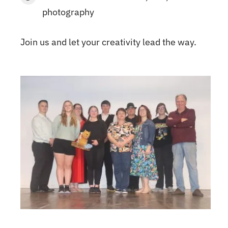
photography
Join us and let your creativity lead the way.