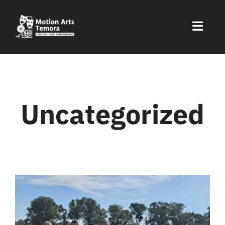
Skip
to
Toggl
content
Navig
Home
Auditions
New
Uncategorized