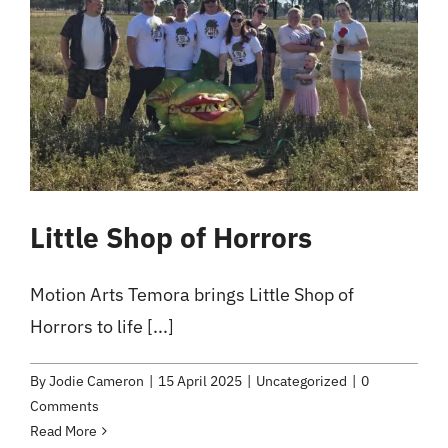
Little Shop of Horrors
Motion Arts Temora brings Little Shop of
Horrors to life [...]
By
Jodie Cameron
|
15 April 2025
|
Uncategorized
|
0
Comments
Read More